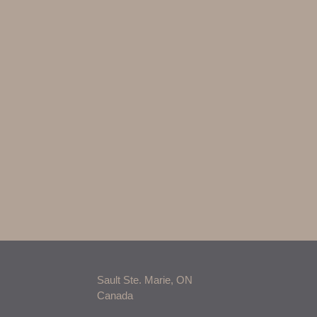
Sault Ste. Marie, ON
Canada