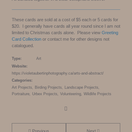
These cards are sold at a cost of $5 each or 5 cards for
$20. I generally have cards all year round since I am not
limited to Christmas cards alone. Please view
Greeting
Card Collection
or contact me for other designs not
catalogued.
Type:
Art
Website:
https://violetaubertinphotography.ca/arts-and-abstract/
Categories:
Art Projects
,
Birding Projects
,
Landscape Projects
,
Portraiture
,
Urbex Projects
,
Volunteering
,
Wildlife Projects
Prev
ious
Next