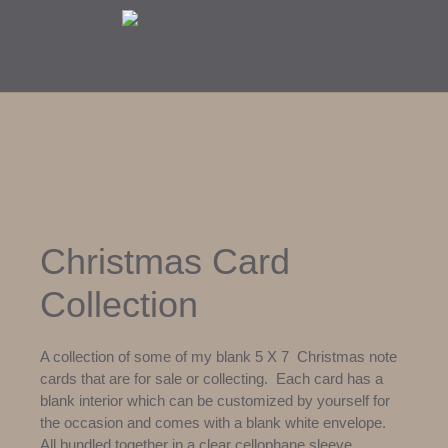
Christmas Card
Collection
A collection of some of my blank 5 X 7 Christmas note
cards that are for sale or collecting. Each card has a
blank interior which can be customized by yourself for
the occasion and comes with a blank white envelope.
All bundled together in a clear cellophane sleeve.