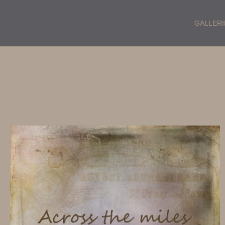
GALLERI