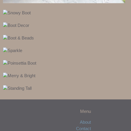
Menu
About
Contact