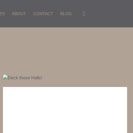
ES
ABOUT
CONTACT
BLOG