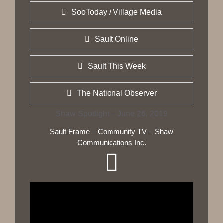
SooToday / Village Media
Sault Online
Sault This Week
The National Observer
Shaw Spotlight – June 26, 2019
Sault Frame – Community TV – Shaw
Communications Inc.