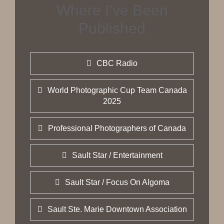
Where I’ve Been
Published
CBC Radio
World Photographic Cup Team Canada
2025
Professional Photographers of Canada
Sault Star / Entertainment
Sault Star / Focus On Algoma
Sault Ste. Marie Downtown Association