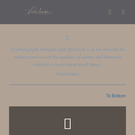
To photograph truthfully and effectively is to see beneath the
surfaces and record the qualities of nature and humanity
which live or are latent in all things.
Ansel Adams
To Bottom