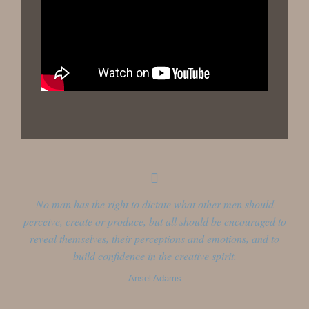
No man has the right to dictate what other men should
perceive, create or produce, but all should be encouraged to
reveal themselves, their perceptions and emotions, and to
build confidence in the creative spirit.
Ansel Adams