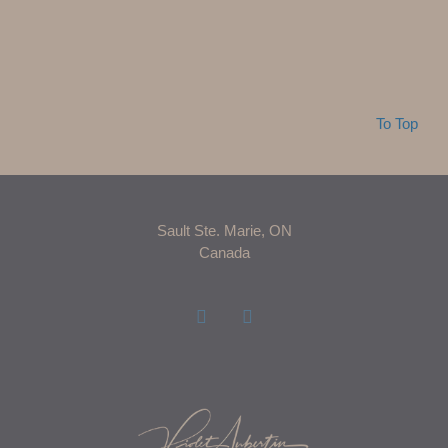
To Top
Sault Ste. Marie, ON
Canada