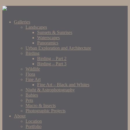
Galleries
Landscapes
Sunsets & Sunrises
Waterscapes
Panoramics
Urban Exploration and Architecture
Birding
Birding – Part 2
Birding – Part 3
Wildlife
Flora
Fine Art
Fine Art – Black and Whites
Night & Astrophotography
Babies
Pets
Macro & Insects
Photographic Projects
About
Location
Portfolio