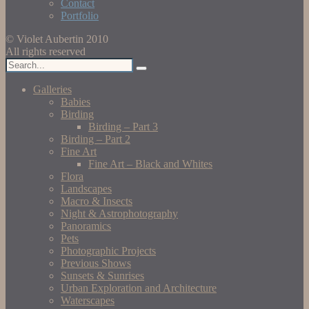
Contact
Portfolio
© Violet Aubertin 2010
All rights reserved
Galleries
Babies
Birding
Birding – Part 3
Birding – Part 2
Fine Art
Fine Art – Black and Whites
Flora
Landscapes
Macro & Insects
Night & Astrophotography
Panoramics
Pets
Photographic Projects
Previous Shows
Sunsets & Sunrises
Urban Exploration and Architecture
Waterscapes