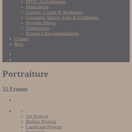
PPOC Accreditations
Publications
Courses, Credits & Workshops
Upcoming Shows, Sales & Exhibitions
Previous Shows
Testimonials
Resource Recommendations
Contact
Blog
Portraiture
52 Frames
Art Projects
Birding Projects
Landscape Projects