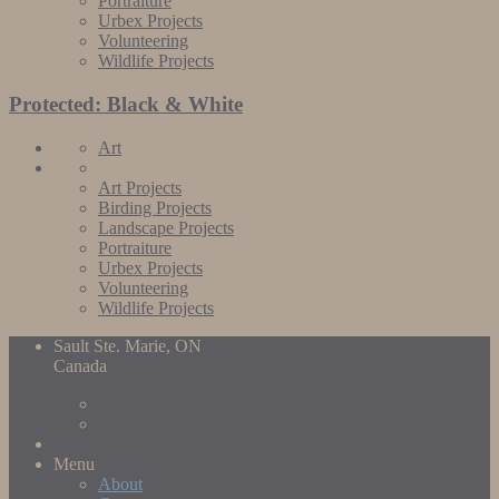
Portraiture
Urbex Projects
Volunteering
Wildlife Projects
Protected: Black & White
Art
Art Projects
Birding Projects
Landscape Projects
Portraiture
Urbex Projects
Volunteering
Wildlife Projects
Sault Ste. Marie, ON
Canada
Menu
About