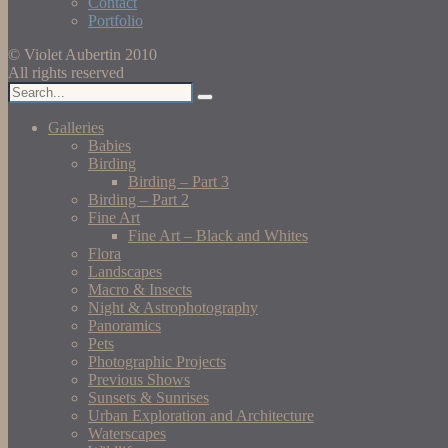
Contact
Portfolio
© Violet Aubertin 2010
All rights reserved
Galleries
Babies
Birding
Birding – Part 3
Birding – Part 2
Fine Art
Fine Art – Black and Whites
Flora
Landscapes
Macro & Insects
Night & Astrophotography
Panoramics
Pets
Photographic Projects
Previous Shows
Sunsets & Sunrises
Urban Exploration and Architecture
Waterscapes