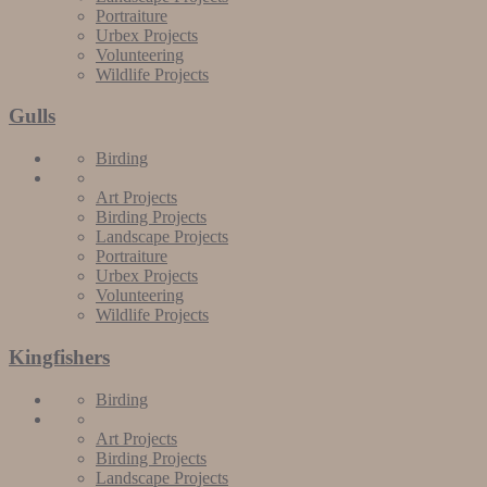
Portraiture
Urbex Projects
Volunteering
Wildlife Projects
Gulls
Birding
Art Projects
Birding Projects
Landscape Projects
Portraiture
Urbex Projects
Volunteering
Wildlife Projects
Kingfishers
Birding
Art Projects
Birding Projects
Landscape Projects