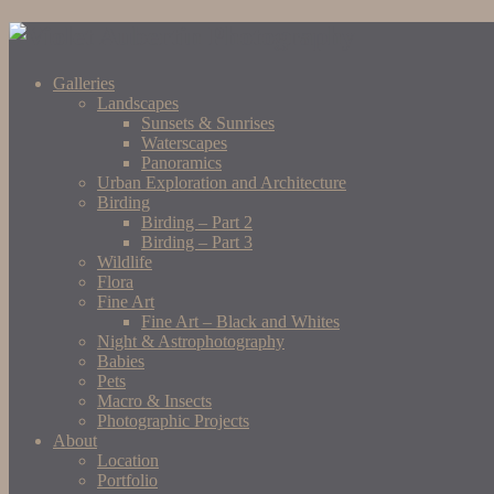
Galleries
Landscapes
Sunsets & Sunrises
Waterscapes
Panoramics
Urban Exploration and Architecture
Birding
Birding – Part 2
Birding – Part 3
Wildlife
Flora
Fine Art
Fine Art – Black and Whites
Night & Astrophotography
Babies
Pets
Macro & Insects
Photographic Projects
About
Location
Portfolio