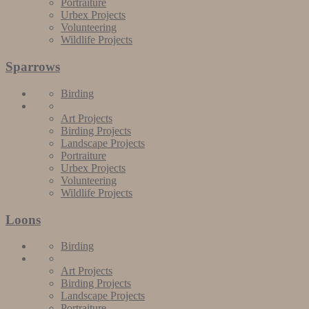
Portraiture
Urbex Projects
Volunteering
Wildlife Projects
Sparrows
Birding
Art Projects
Birding Projects
Landscape Projects
Portraiture
Urbex Projects
Volunteering
Wildlife Projects
Loons
Birding
Art Projects
Birding Projects
Landscape Projects
Portraiture