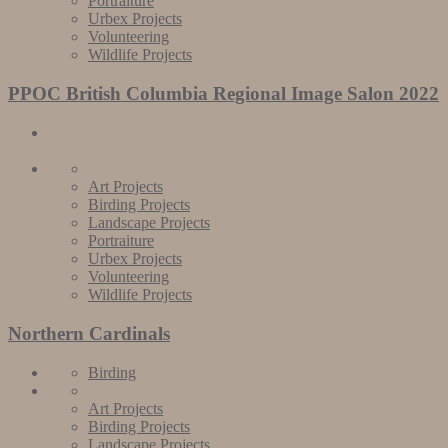
Portraiture
Urbex Projects
Volunteering
Wildlife Projects
PPOC British Columbia Regional Image Salon 2022
Art Projects
Birding Projects
Landscape Projects
Portraiture
Urbex Projects
Volunteering
Wildlife Projects
Northern Cardinals
Birding
Art Projects
Birding Projects
Landscape Projects