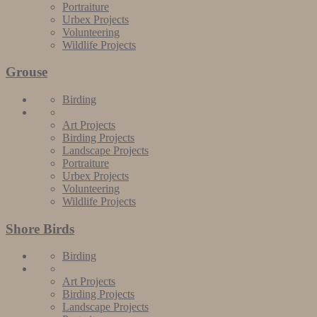
Portraiture
Urbex Projects
Volunteering
Wildlife Projects
Grouse
Birding
Art Projects
Birding Projects
Landscape Projects
Portraiture
Urbex Projects
Volunteering
Wildlife Projects
Shore Birds
Birding
Art Projects
Birding Projects
Landscape Projects