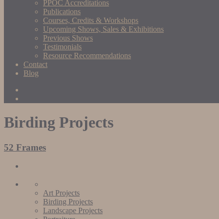
PPOC Accreditations
Publications
Courses, Credits & Workshops
Upcoming Shows, Sales & Exhibitions
Previous Shows
Testimonials
Resource Recommendations
Contact
Blog
Birding Projects
52 Frames
Art Projects
Birding Projects
Landscape Projects