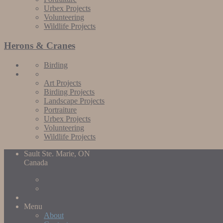
Urbex Projects
Volunteering
Wildlife Projects
Herons & Cranes
Birding
Art Projects
Birding Projects
Landscape Projects
Portraiture
Urbex Projects
Volunteering
Wildlife Projects
Sault Ste. Marie, ON
Canada
Menu
About