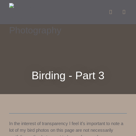
Birding - Part 3
In the interest of transparency I feel it’s important to note a
lot of my bird photos on this page are not necessarily