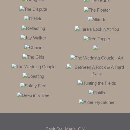
Sault Ste. Marie, ON