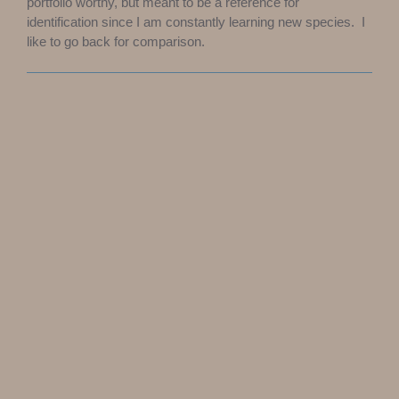
portfolio worthy, but meant to be a reference for
identification since I am constantly learning new species. I
like to go back for comparison.