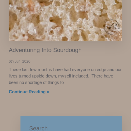
Adventuring Into Sourdough
6th Jun, 2020
These last few months have had everyone on edge and our
lives turned upside down, myself included. There have
been no shortage of things to
Continue Reading »
Search