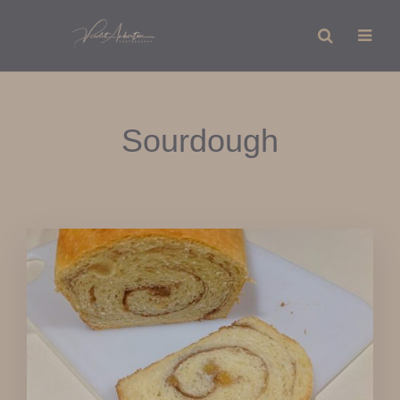
Sourdough