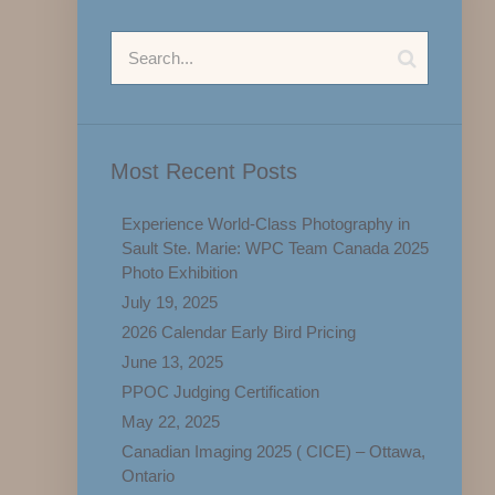
Most Recent Posts
Experience World-Class Photography in
Sault Ste. Marie: WPC Team Canada 2025
Photo Exhibition
July 19, 2025
2026 Calendar Early Bird Pricing
June 13, 2025
PPOC Judging Certification
May 22, 2025
Canadian Imaging 2025 ( CICE) – Ottawa,
Ontario