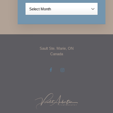
Archives
Sault Ste. Marie, ON
Canada