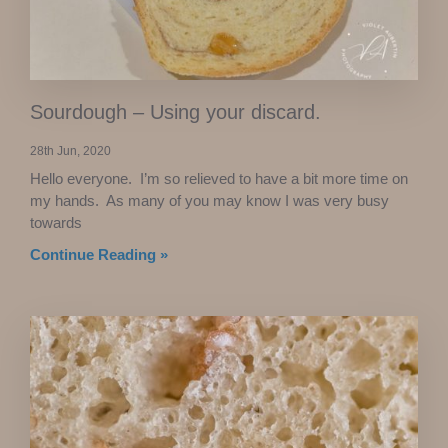
Sourdough – Using your discard.
28th Jun, 2020
Hello everyone. I’m so relieved to have a bit more time on
my hands. As many of you may know I was very busy
towards
Continue Reading »