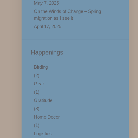
May 7, 2025
On the Winds of Change – Spring
migration as I see it
April 17, 2025
Happenings
Birding
(2)
Gear
(1)
Gratitude
(8)
Home Decor
(1)
Logistics