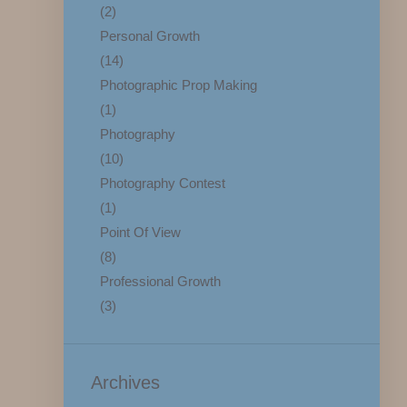
(2)
Personal Growth
(14)
Photographic Prop Making
(1)
Photography
(10)
Photography Contest
(1)
Point Of View
(8)
Professional Growth
(3)
Archives