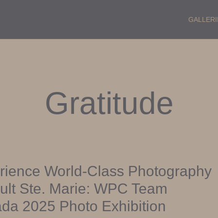
GALLERI
Gratitude
rience World-Class Photography
ault Ste. Marie: WPC Team
da 2025 Photo Exhibition