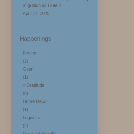
migration as I see it
April 17, 2025
Happenings
Birding
(2)
Gear
(1)
Gratitude
(8)
Home Decor
(1)
Logistics
(2)
Personal Growth