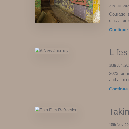
21st Jul, 20
Courage is 
of it. . . 
Continue 
Life
30th Jun, 2
2023 for m
and althou
Continue 
Takin
15th Nov, 2