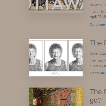
7th May, 20
I recently
April 27, 2
Continue 
The 
9th Apr, 202
The road t
knew it sig
Continue 
The N
go?