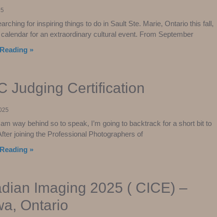
25
earching for inspiring things to do in Sault Ste. Marie, Ontario this fall,
calendar for an extraordinary cultural event. From September
Reading »
 Judging Certification
025
am way behind so to speak, I’m going to backtrack for a short bit to
After joining the Professional Photographers of
Reading »
dian Imaging 2025 ( CICE) –
wa, Ontario