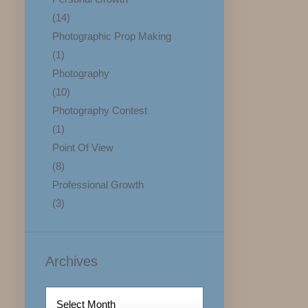
(14)
Photographic Prop Making
(1)
Photography
(10)
Photography Contest
(1)
Point Of View
(8)
Professional Growth
(3)
Archives
Archives