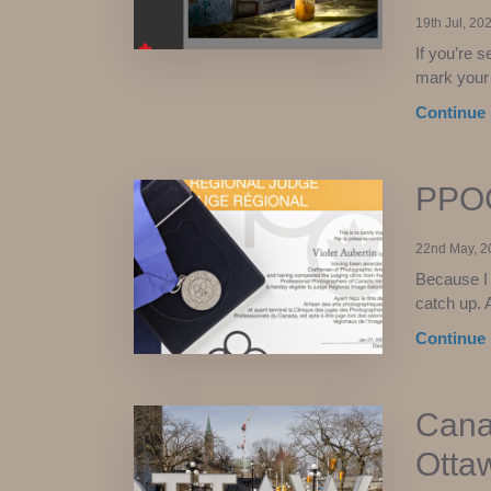
19th Jul, 20
If you’re s
mark your 
Continue 
PPOC
22nd May, 2
Because I 
catch up. 
Continue 
Cana
Otta