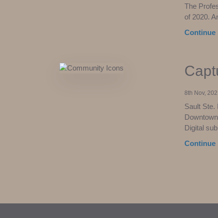
The Profe
of 2020. A
Continue 
Capt
8th Nov, 202
Sault Ste.
Downtown” 
Digital su
Continue 