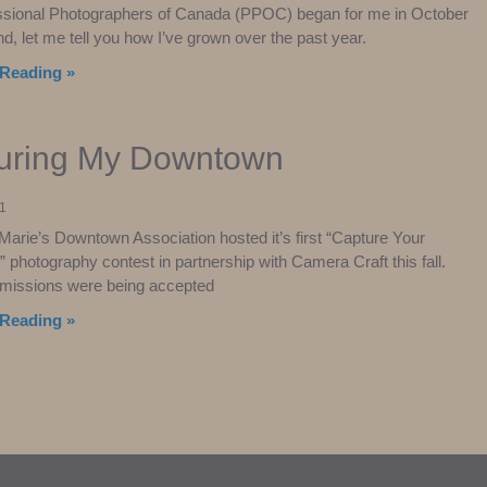
ssional Photographers of Canada (PPOC) began for me in October
nd, let me tell you how I’ve grown over the past year.
Reading »
uring My Downtown
1
 Marie’s Downtown Association hosted it’s first “Capture Your
photography contest in partnership with Camera Craft this fall.
bmissions were being accepted
Reading »