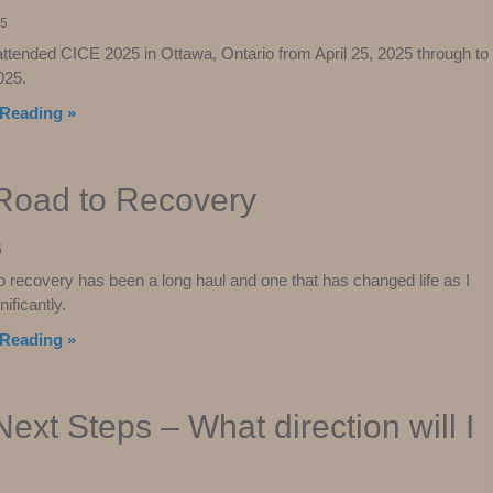
25
 attended CICE 2025 in Ottawa, Ontario from April 25, 2025 through to
025.
Reading »
Road to Recovery
5
o recovery has been a long haul and one that has changed life as I
nificantly.
Reading »
ext Steps – What direction will I