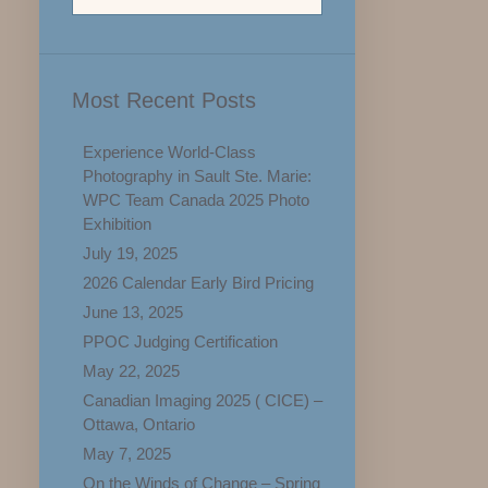
Most Recent Posts
Experience World-Class
Photography in Sault Ste. Marie:
WPC Team Canada 2025 Photo
Exhibition
July 19, 2025
2026 Calendar Early Bird Pricing
June 13, 2025
PPOC Judging Certification
May 22, 2025
Canadian Imaging 2025 ( CICE) –
Ottawa, Ontario
May 7, 2025
On the Winds of Change – Spring