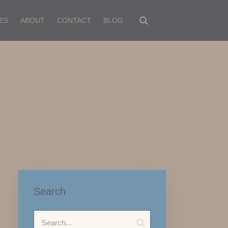
ES
ABOUT
CONTACT
BLOG
Search