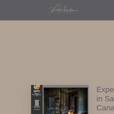
Expe
in S
Cana