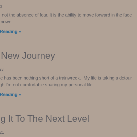
23
not the absence of fear. It is the ability to move forward in the face
unknown
Reading »
s New Journey
023
e has been nothing short of a trainwreck. My life is taking a detour
gh I’m not comfortable sharing my personal life
Reading »
g It To The Next Level
021