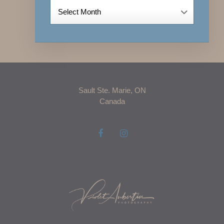
Archives
Sault Ste. Marie, ON
Canada