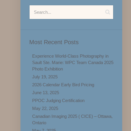
Most Recent Posts
Experience World-Class Photography in
Sault Ste. Marie: WPC Team Canada 2025
Photo Exhibition
July 19, 2025
2026 Calendar Early Bird Pricing
June 13, 2025
PPOC Judging Certification
May 22, 2025
Canadian Imaging 2025 ( CICE) – Ottawa,
Ontario
May 7, 2025