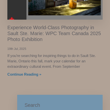
Experience World-Class Photography in
Sault Ste. Marie: WPC Team Canada 2025
Photo Exhibition
19th Jul, 2025
If you’re searching for inspiring things to do in Sault Ste.
Marie, Ontario this fall, mark your calendar for an
extraordinary cultural event. From September
Continue Reading »
Search