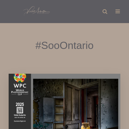
#SooOntario