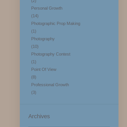
(2)
Personal Growth
(14)
Photographic Prop Making
(1)
Photography
(10)
Photography Contest
(1)
Point Of View
(8)
Professional Growth
(3)
Archives