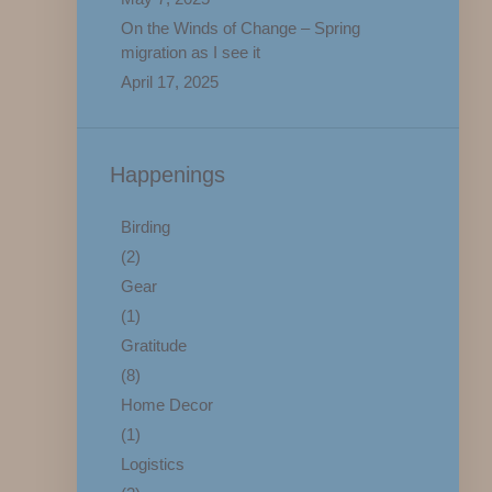
On the Winds of Change – Spring
migration as I see it
April 17, 2025
Happenings
Birding
(2)
Gear
(1)
Gratitude
(8)
Home Decor
(1)
Logistics