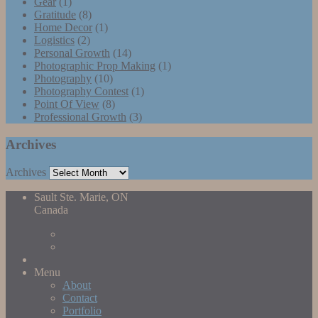
Gear
(1)
Gratitude
(8)
Home Decor
(1)
Logistics
(2)
Personal Growth
(14)
Photographic Prop Making
(1)
Photography
(10)
Photography Contest
(1)
Point Of View
(8)
Professional Growth
(3)
Archives
Archives
Sault Ste. Marie, ON
Canada
Menu
About
Contact
Portfolio