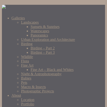
Galleries
Landscapes
Sunsets & Sunrises
Waterscapes
Panoramics
Urban Exploration and Architecture
Birding
Birding – Part 2
Birding – Part 3
Wildlife
Flora
Fine Art
Fine Art – Black and Whites
Night & Astrophotography
Babies
Pets
Macro & Insects
Photographic Projects
About
Location
Portfolio