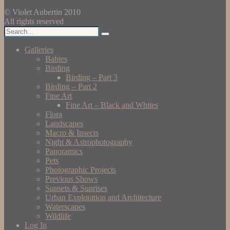
© Violet Aubertin 2010
All rights reserved
Galleries
Babies
Birding
Birding – Part 3
Birding – Part 2
Fine Art
Fine Art – Black and Whites
Flora
Landscapes
Macro & Insects
Night & Astrophotography
Panoramics
Pets
Photographic Projects
Previous Shows
Sunsets & Sunrises
Urban Exploration and Architecture
Waterscapes
Wildlife
Log In