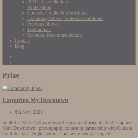
PPOC Accreditations
Publications
Courses, Credits & Workshops
Upcoming Shows, Sales & Exhibitions
Previous Shows
Testimonials
Resource Recommendations
Contact
Blog
Prize
Capturing My Downtown
8th Nov, 2021
Sault Ste. Marie’s Downtown Association hosted it’s first “Capture
Your Downtown” photography contest in partnership with Camera
Craft this fall. Digital submissions were being accepted