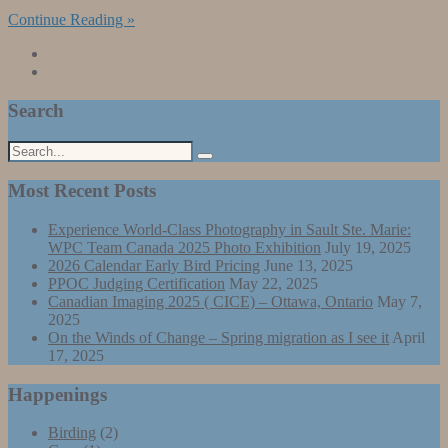
Continue Reading »
Search
Most Recent Posts
Experience World-Class Photography in Sault Ste. Marie:
WPC Team Canada 2025 Photo Exhibition
July 19, 2025
2026 Calendar Early Bird Pricing
June 13, 2025
PPOC Judging Certification
May 22, 2025
Canadian Imaging 2025 ( CICE) – Ottawa, Ontario
May 7,
2025
On the Winds of Change – Spring migration as I see it
April
17, 2025
Happenings
Birding
(2)