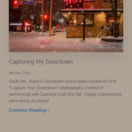
Capturing My Downtown
8th Nov, 2021
Sault Ste. Marie’s Downtown Association hosted it’s first
“Capture Your Downtown” photography contest in
partnership with Camera Craft this fall. Digital submissions
were being accepted
Continue Reading »