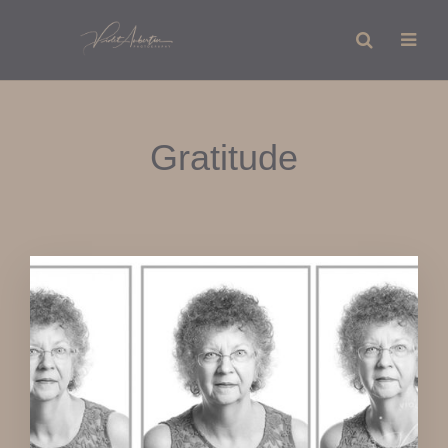
Gratitude