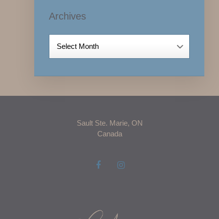
Archives
Archives
Sault Ste. Marie, ON
Canada