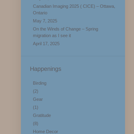
Canadian Imaging 2025 ( CICE) – Ottawa,
Ontario
May 7, 2025
On the Winds of Change – Spring
migration as I see it
April 17, 2025
Happenings
Birding
(2)
Gear
(1)
Gratitude
(8)
Home Decor