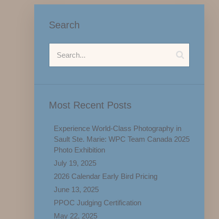
Search
Most Recent Posts
Experience World-Class Photography in
Sault Ste. Marie: WPC Team Canada 2025
Photo Exhibition
July 19, 2025
2026 Calendar Early Bird Pricing
June 13, 2025
PPOC Judging Certification
May 22, 2025