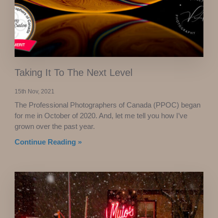
Taking It To The Next Level
15th Nov, 2021
The Professional Photographers of Canada (PPOC) began
for me in October of 2020. And, let me tell you how I’ve
grown over the past year.
Continue Reading »