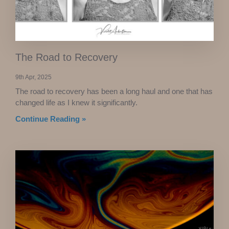
The Road to Recovery
9th Apr, 2025
The road to recovery has been a long haul and one that has
changed life as I knew it significantly.
Continue Reading »