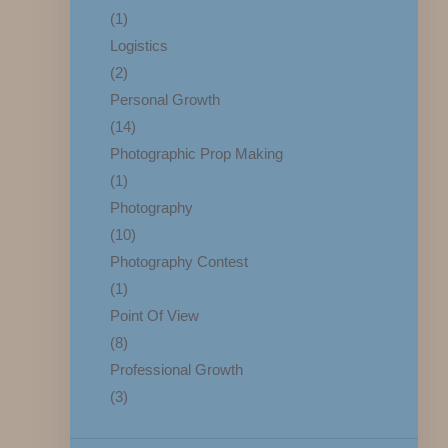
(1)
Logistics
(2)
Personal Growth
(14)
Photographic Prop Making
(1)
Photography
(10)
Photography Contest
(1)
Point Of View
(8)
Professional Growth
(3)