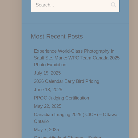
Most Recent Posts
Experience World-Class Photography in
Sault Ste. Marie: WPC Team Canada 2025
Photo Exhibition
July 19, 2025
2026 Calendar Early Bird Pricing
June 13, 2025
PPOC Judging Certification
May 22, 2025
Canadian Imaging 2025 ( CICE) – Ottawa,
Ontario
May 7, 2025
On the Winds of Change – Spring