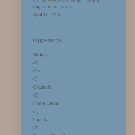
migration as I see it
April 17, 2025
Happenings
Birding
(2)
Gear
(1)
Gratitude
(8)
Home Decor
(1)
Logistics
(2)