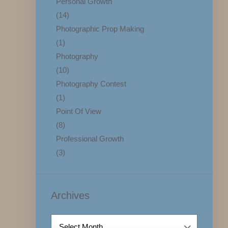
Personal Growth
(14)
Photographic Prop Making
(1)
Photography
(10)
Photography Contest
(1)
Point Of View
(8)
Professional Growth
(3)
Archives
Archives