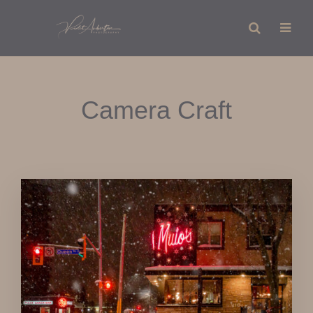
Camera Craft