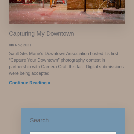
Capturing My Downtown
8th Nov, 2021
Sault Ste. Marie’s Downtown Association hosted it’s first
“Capture Your Downtown” photography contest in
partnership with Camera Craft this fall. Digital submissions
were being accepted
Continue Reading »
Search