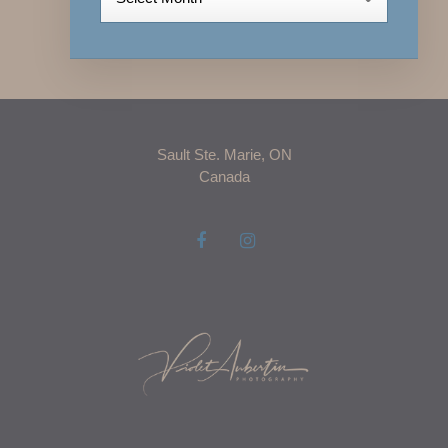
Sault Ste. Marie, ON
Canada