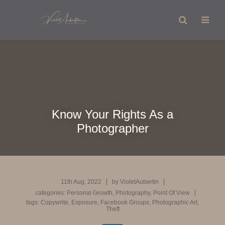
Know Your Rights As a
Photographer
11th Aug, 2022
by
VioletAubertin
categories:
Personal Growth
,
Photography
,
Point Of View
tags:
Copywrite
,
Exposure
,
Facebook Groups
,
Photographic Art
,
Theft