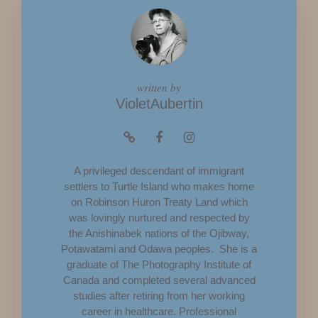
written by
VioletAubertin
A privileged descendant of immigrant
settlers to Turtle Island who makes home
on Robinson Huron Treaty Land which
was lovingly nurtured and respected by
the Anishinabek nations of the Ojibway,
Potawatami and Odawa peoples. She is a
graduate of The Photography Institute of
Canada and completed several advanced
studies after retiring from her working
career in healthcare. Professional