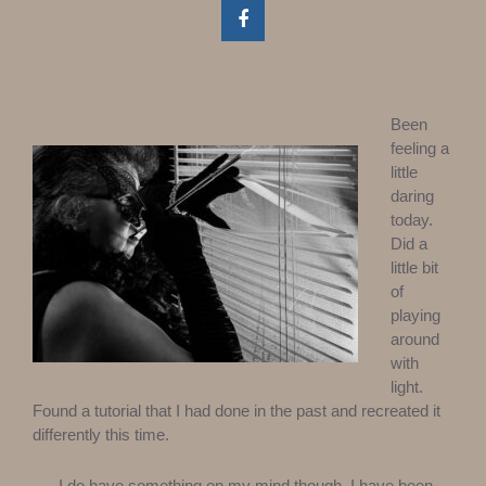
Been
feeling a
little
daring
today.
Did a
little bit
of
playing
around
with
light.
Found a tutorial that I had done in the past and recreated it
differently this time.
I do have something on my mind though. I have been