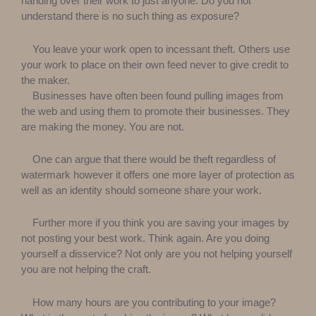
handing over their work to just anyone. Do you not
understand there is no such thing as exposure?
You leave your work open to incessant theft. Others use
your work to place on their own feed never to give credit to
the maker.
Businesses have often been found pulling images from
the web and using them to promote their businesses. They
are making the money. You are not.
One can argue that there would be theft regardless of
watermark however it offers one more layer of protection as
well as an identity should someone share your work.
Further more if you think you are saving your images by
not posting your best work. Think again. Are you doing
yourself a disservice? Not only are you not helping yourself
you are not helping the craft.
How many hours are you contributing to your image?