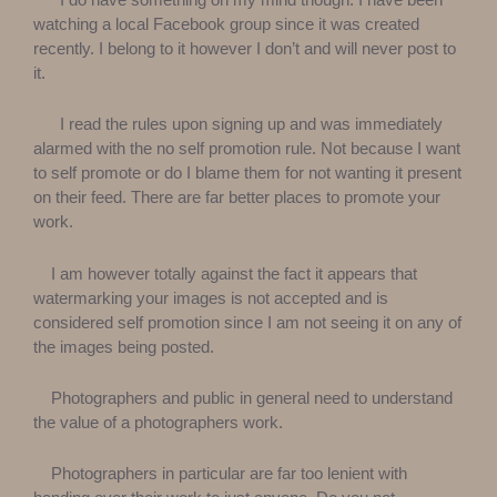
watching a local Facebook group since it was created
recently. I belong to it however I don’t and will never post to
it.
I read the rules upon signing up and was immediately
alarmed with the no self promotion rule. Not because I want
to self promote or do I blame them for not wanting it present
on their feed. There are far better places to promote your
work.
I am however totally against the fact it appears that
watermarking your images is not accepted and is
considered self promotion since I am not seeing it on any of
the images being posted.
Photographers and public in general need to understand
the value of a photographers work.
Photographers in particular are far too lenient with