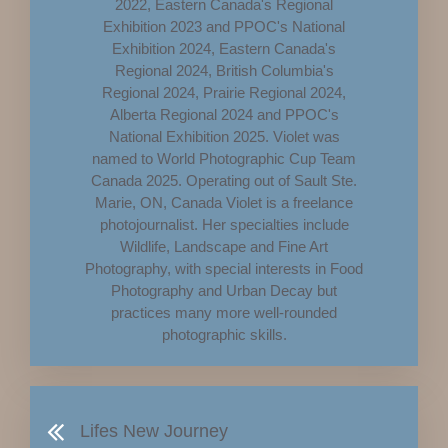
2022, Eastern Canada's Regional
Exhibition 2023 and PPOC's National
Exhibition 2024, Eastern Canada's
Regional 2024, British Columbia's
Regional 2024, Prairie Regional 2024,
Alberta Regional 2024 and PPOC's
National Exhibition 2025. Violet was
named to World Photographic Cup Team
Canada 2025. Operating out of Sault Ste.
Marie, ON, Canada Violet is a freelance
photojournalist. Her specialties include
Wildlife, Landscape and Fine Art
Photography, with special interests in Food
Photography and Urban Decay but
practices many more well-rounded
photographic skills.
Lifes New Journey