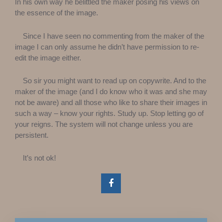
In his own way he belittled the maker posing his views on
the essence of the image.
Since I have seen no commenting from the maker of the
image I can only assume he didn’t have permission to re-
edit the image either.
So sir you might want to read up on copywrite. And to the
maker of the image (and I do know who it was and she may
not be aware) and all those who like to share their images in
such a way – know your rights. Study up. Stop letting go of
your reigns. The system will not change unless you are
persistent.
It’s not ok!