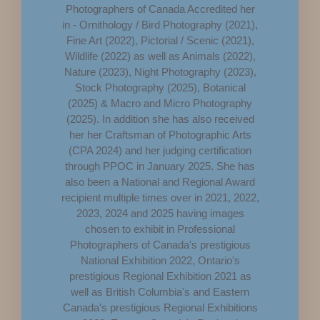
Photographers of Canada Accredited her
in - Ornithology / Bird Photography (2021),
Fine Art (2022), Pictorial / Scenic (2021),
Wildlife (2022) as well as Animals (2022),
Nature (2023), Night Photography (2023),
Stock Photography (2025), Botanical
(2025) & Macro and Micro Photography
(2025). In addition she has also received
her her Craftsman of Photographic Arts
(CPA 2024) and her judging certification
through PPOC in January 2025. She has
also been a National and Regional Award
recipient multiple times over in 2021, 2022,
2023, 2024 and 2025 having images
chosen to exhibit in Professional
Photographers of Canada's prestigious
National Exhibition 2022, Ontario's
prestigious Regional Exhibition 2021 as
well as British Columbia's and Eastern
Canada's prestigious Regional Exhibitions