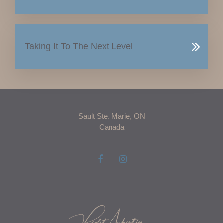
Taking It To The Next Level
Sault Ste. Marie, ON
Canada