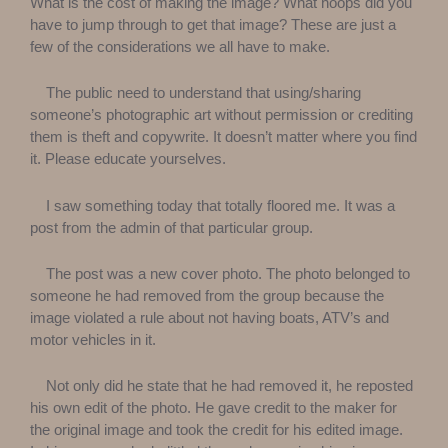
What is the cost of making the image? What hoops did you
have to jump through to get that image? These are just a
few of the considerations we all have to make.
The public need to understand that using/sharing
someone’s photographic art without permission or crediting
them is theft and copywrite. It doesn’t matter where you find
it. Please educate yourselves.
I saw something today that totally floored me. It was a
post from the admin of that particular group.
The post was a new cover photo. The photo belonged to
someone he had removed from the group because the
image violated a rule about not having boats, ATV’s and
motor vehicles in it.
Not only did he state that he had removed it, he reposted
his own edit of the photo. He gave credit to the maker for
the original image and took the credit for his edited image.